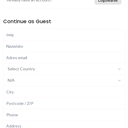
Logowanie
Continue as Guest