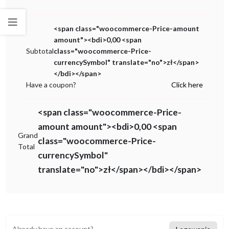
<span class="woocommerce-Price-amount
amount"><bdi>0,00 <span
Subtotal
class="woocommerce-Price-
currencySymbol" translate="no">zł</span>
</bdi></span>
Have a coupon?
Click here
<span class="woocommerce-Price-
amount amount"><bdi>0,00 <span
Grand
class="woocommerce-Price-
Total
currencySymbol"
translate="no">zł</span></bdi></span>
Already have an account?